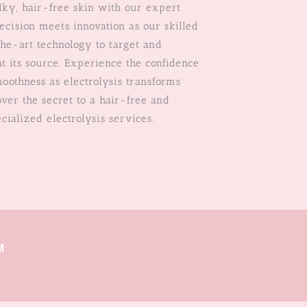
lky, hair-free skin with our expert
recision meets innovation as our skilled
the-art technology to target and
t its source. Experience the confidence
moothness as electrolysis transforms
ver the secret to a hair-free and
cialized electrolysis services.
M