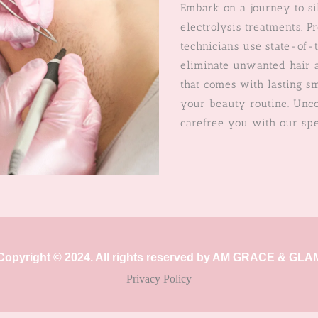
Embark on a journey to si
electrolysis treatments. P
technicians use state-of-
eliminate unwanted hair a
that comes with lasting s
your beauty routine. Unco
carefree you with our spe
Copyright © 2024. All rights reserved by AM GRACE & GLA
Privacy Policy