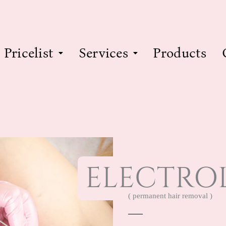
Pricelist
Services
Products
ELECTROL
( permanent hair removal )