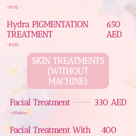
-1hr15 -
Hydra PIGMENTATION
650
TREATMENT
AED
-1hr15-
SKIN TREATMENTS
(WITHOUT
MACHINE)
Facial Treatment
330 AED
-45Mins-
Facial Treatment With
400