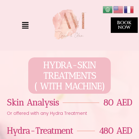
Skip
to
content
Menu
BOOK
NOW
HYDRA-SKIN
TREATMENTS
( WITH MACHINE)
Skin Analysis
80 AED
Or offered with any Hydra Treatment
Hydra-Treatment
480 AED