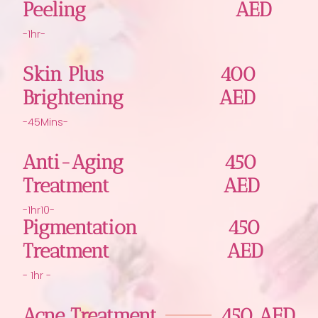
Peeling
AED
-1hr-
Skin Plus
400
Brightening
AED
-45Mins-
Anti-Aging
450
Treatment
AED
-1hr10-
Pigmentation
450
Treatment
AED
- 1hr -
Acne Treatment
450 AED