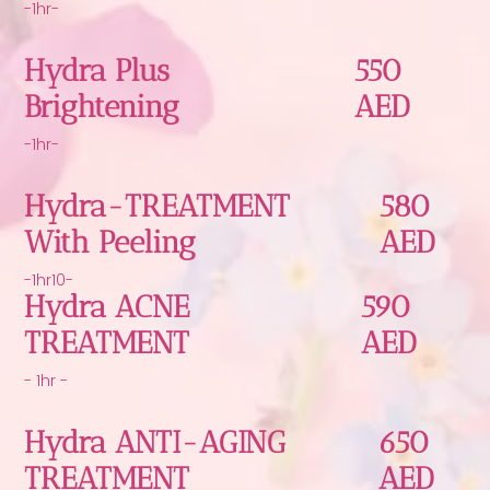
-1hr-
Hydra Plus
550
Brightening
AED
-1hr-
Hydra-TREATMENT
580
With Peeling
AED
-1hr10-
Hydra ACNE
590
TREATMENT
AED
- 1hr -
Hydra ANTI-AGING
650
TREATMENT
AED