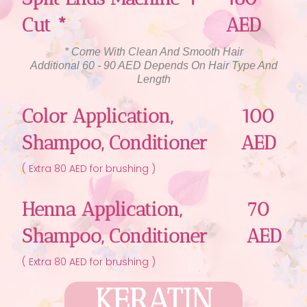
Cut *
AED
* Come With Clean And Smooth Hair
Additional 60 - 90 AED Depends On Hair Type And
Length
Color Application,
100
Shampoo, Conditioner
AED
( Extra 80 AED for brushing )
Henna Application,
70
Shampoo, Conditioner
AED
( Extra 80 AED for brushing )
KERATIN