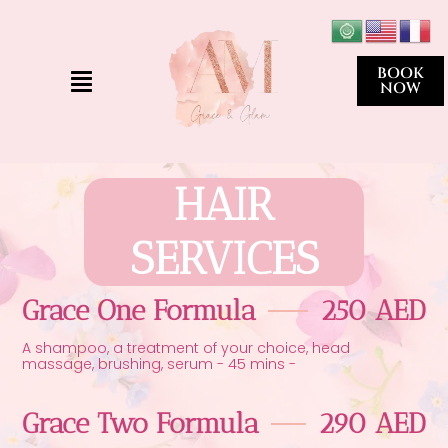
Skip
to
content
Menu
BOOK
NOW
HAIR
SERVICES
Grace One Formula
250 AED
A shampoo, a treatment of your choice, head
massage, brushing, serum - 45 mins -
Grace Two Formula
290 AED