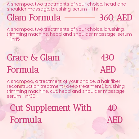
A shampoo, two treatments of your choice, head and
shoulder massage, brushing, serum - 1 hr -
Glam Formula
360 AED
A shampoo, two treatments of your choice, brushing,
trimming machine, head and shoulder massage, serum
- 1hr15 -
Grace & Glam
430
Formula
AED
A shampoo, a treatment of your choice, a hair fiber
reconstruction treatment (deep treatment), brushing,
trimming machine, cut, head and shoulder massage,
serum -1hr30 -
Cut Supplement With
40
Formula
AED