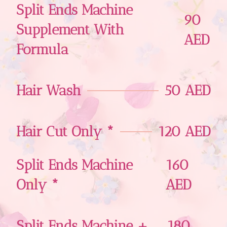
Split Ends Machine
90
Supplement With
AED
Formula
Hair Wash
50 AED
Hair Cut Only *
120 AED
Split Ends Machine
160
Only *
AED
Split Ends Machine +
180