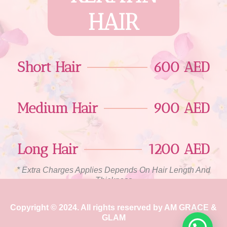
HAIR
Short Hair
600 AED
Medium Hair
900 AED
Long Hair
1200 AED
* Extra Charges Applies Depends On Hair Length And
Thickness
Copyright © 2024. All rights reserved by AM GRACE &
GLAM