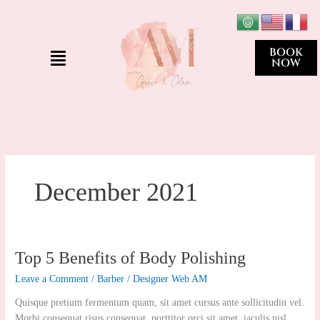
Skip
to
content
Menu
BOOK
NOW
December 2021
Top
Top 5 Benefits of Body Polishing
5
Leave a Comment
/
Barber
/
Designer Web AM
Benefits
of
Quisque pretium fermentum quam, sit amet cursus ante sollicitudin vel.
Body
Morbi consequat risus consequat, porttitor orci sit amet, iaculis nisl.