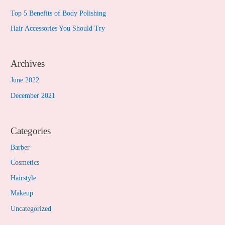
Top 5 Benefits of Body Polishing
Hair Accessories You Should Try
Archives
June 2022
December 2021
Categories
Barber
Cosmetics
Hairstyle
Makeup
Uncategorized