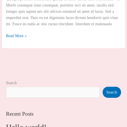
Body
Morbi consequat risus consequat, porttitor orci sit amet, iaculis nisl.
Polishing
Integer quis sapien nec elit ultrices euismod sit amet id lacus. Sed a
imperdiet erat. Duis eu est dignissim lacus dictum hendrerit quis vitae
mi. Fusce eu nulla ac nisi cursus tincidunt. Interdum et malesuada
Read More »
Search
Search
Recent Posts