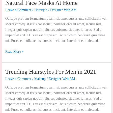
Natural
Natural Face Masks At Home
Face
Leave a Comment
/
Hairstyle
/
Designer Web AM
Masks
At
Quisque pretium fermentum quam, sit amet cursus ante sollicitudin vel.
Home
Morbi consequat risus consequat, porttitor orci sit amet, iaculis nisl.
Integer quis sapien nec elit ultrices euismod sit amet id lacus. Sed a
imperdiet erat. Duis eu est dignissim lacus dictum hendrerit quis vitae
mi. Fusce eu nulla ac nisi cursus tincidunt. Interdum et malesuada
Read More »
Trending
Trending Hairstyles For Men in 2021
Hairstyles
Leave a Comment
/
Makeup
/
Designer Web AM
For
Men
Quisque pretium fermentum quam, sit amet cursus ante sollicitudin vel.
in
Morbi consequat risus consequat, porttitor orci sit amet, iaculis nisl.
2021
Integer quis sapien nec elit ultrices euismod sit amet id lacus. Sed a
imperdiet erat. Duis eu est dignissim lacus dictum hendrerit quis vitae
mi. Fusce eu nulla ac nisi cursus tincidunt. Interdum et malesuada