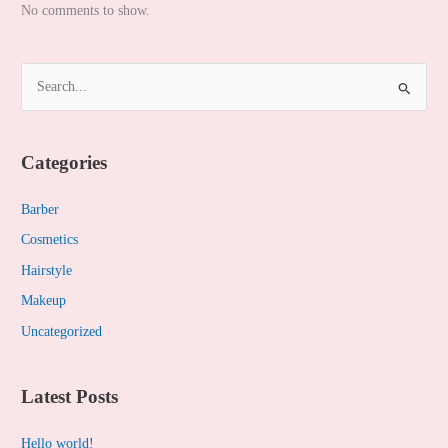
No comments to show.
S
e
a
Categories
r
c
Barber
h
Cosmetics
f
Hairstyle
o
Makeup
r
Uncategorized
:
Latest Posts
Hello world!