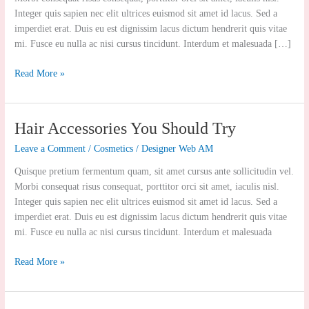
Polishing
Integer quis sapien nec elit ultrices euismod sit amet id lacus. Sed a
imperdiet erat. Duis eu est dignissim lacus dictum hendrerit quis vitae
mi. Fusce eu nulla ac nisi cursus tincidunt. Interdum et malesuada […]
Read More »
Hair
Hair Accessories You Should Try
Accessories
Leave a Comment
/
Cosmetics
/
Designer Web AM
You
Should
Quisque pretium fermentum quam, sit amet cursus ante sollicitudin vel.
Try
Morbi consequat risus consequat, porttitor orci sit amet, iaculis nisl.
Integer quis sapien nec elit ultrices euismod sit amet id lacus. Sed a
imperdiet erat. Duis eu est dignissim lacus dictum hendrerit quis vitae
mi. Fusce eu nulla ac nisi cursus tincidunt. Interdum et malesuada
Read More »