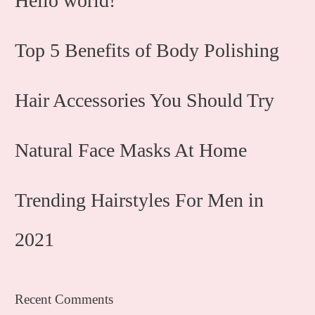
Hello world!
Top 5 Benefits of Body Polishing
Hair Accessories You Should Try
Natural Face Masks At Home
Trending Hairstyles For Men in
2021
Recent Comments