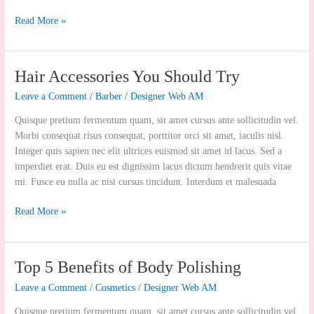
Read More »
Hair
Hair Accessories You Should Try
Accessories
Leave a Comment
/
Barber
/
Designer Web AM
You
Should
Quisque pretium fermentum quam, sit amet cursus ante sollicitudin vel.
Try
Morbi consequat risus consequat, porttitor orci sit amet, iaculis nisl.
Integer quis sapien nec elit ultrices euismod sit amet id lacus. Sed a
imperdiet erat. Duis eu est dignissim lacus dictum hendrerit quis vitae
mi. Fusce eu nulla ac nisi cursus tincidunt. Interdum et malesuada
Read More »
Top
Top 5 Benefits of Body Polishing
5
Leave a Comment
/
Cosmetics
/
Designer Web AM
Benefits
of
Quisque pretium fermentum quam, sit amet cursus ante sollicitudin vel.