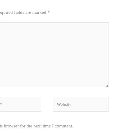
quired fields are marked
*
Website
is browser for the next time I comment.