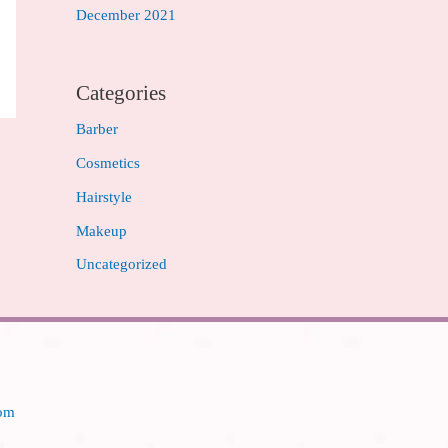
December 2021
Categories
Barber
Cosmetics
Hairstyle
Makeup
Uncategorized
com