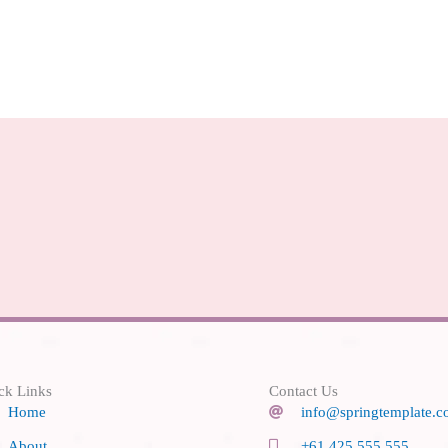
ck Links
Contact Us
Home
info@springtemplate.
About
+61 425 555 555