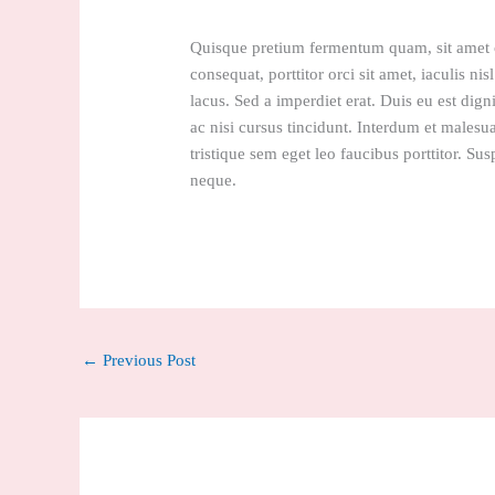
Quisque pretium fermentum quam, sit amet cu
consequat, porttitor orci sit amet, iaculis nis
lacus. Sed a imperdiet erat. Duis eu est dign
ac nisi cursus tincidunt. Interdum et malesu
tristique sem eget leo faucibus porttitor. Sus
neque.
←
Previous Post