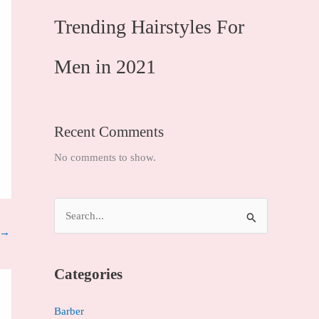
Trending Hairstyles For
Men in 2021
Recent Comments
No comments to show.
S
→
e
a
Categories
r
c
Barber