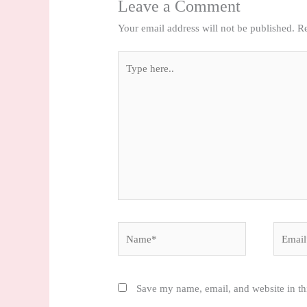
Leave a Comment
Your email address will not be published.
Re
Type
here..
Name*
Email*
Save my name, email, and website in th