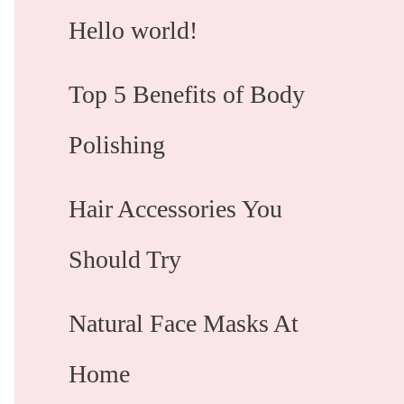
Hello world!
Top 5 Benefits of Body
Polishing
Hair Accessories You
Should Try
Natural Face Masks At
Home