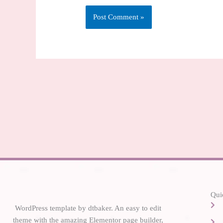
Alternative:
Qui
WordPress template by dtbaker. An easy to edit
theme with the amazing Elementor page builder,