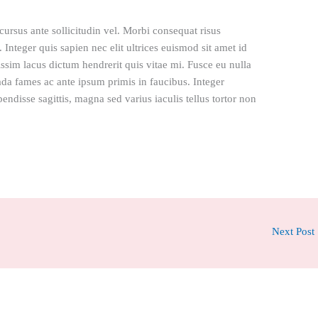
rsus ante sollicitudin vel. Morbi consequat risus
l. Integer quis sapien nec elit ultrices euismod sit amet id
issim lacus dictum hendrerit quis vitae mi. Fusce eu nulla
ada fames ac ante ipsum primis in faucibus. Integer
pendisse sagittis, magna sed varius iaculis tellus tortor non
Next Post