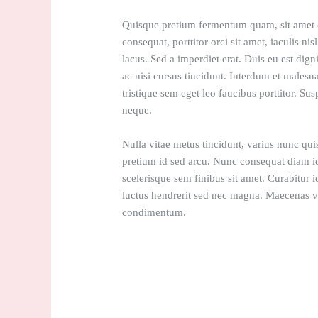
Quisque pretium fermentum quam, sit amet cu
consequat, porttitor orci sit amet, iaculis nis
lacus. Sed a imperdiet erat. Duis eu est dign
ac nisi cursus tincidunt. Interdum et malesu
tristique sem eget leo faucibus porttitor. Sus
neque.
Nulla vitae metus tincidunt, varius nunc quis
pretium id sed arcu. Nunc consequat diam i
scelerisque sem finibus sit amet. Curabitur i
luctus hendrerit sed nec magna. Maecenas vu
condimentum.