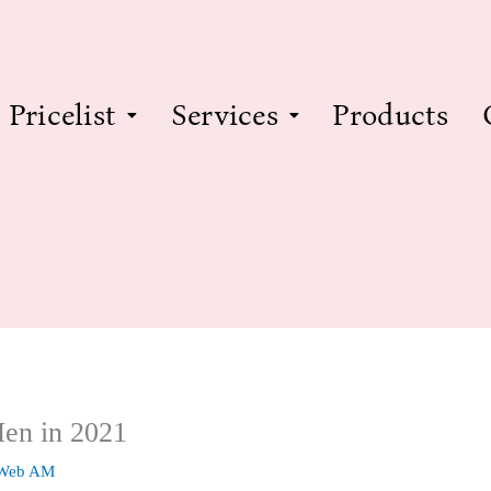
Pricelist
Services
Products
Men in 2021
 Web AM