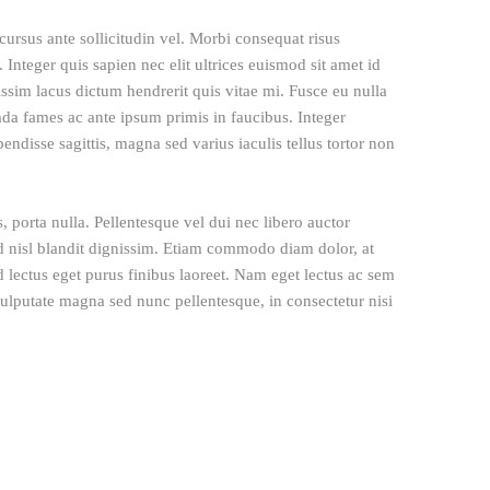
rsus ante sollicitudin vel. Morbi consequat risus
l. Integer quis sapien nec elit ultrices euismod sit amet id
issim lacus dictum hendrerit quis vitae mi. Fusce eu nulla
ada fames ac ante ipsum primis in faucibus. Integer
pendisse sagittis, magna sed varius iaculis tellus tortor non
, porta nulla. Pellentesque vel dui nec libero auctor
d nisl blandit dignissim. Etiam commodo diam dolor, at
d lectus eget purus finibus laoreet. Nam eget lectus ac sem
lputate magna sed nunc pellentesque, in consectetur nisi