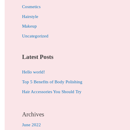
h
Cosmetics
f
Hairstyle
o
Makeup
r
Uncategorized
:
Latest Posts
Hello world!
Top 5 Benefits of Body Polishing
Hair Accessories You Should Try
Archives
June 2022