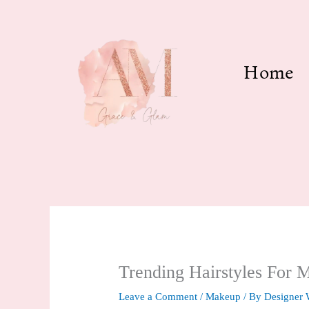
Skip
to
content
Home
Trending Hairstyles For 
Leave a Comment
/
Makeup
/ By
Designer