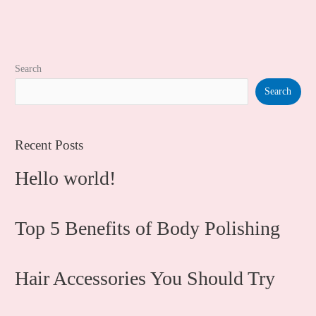
Search
Search
Recent Posts
Hello world!
Top 5 Benefits of Body Polishing
Hair Accessories You Should Try