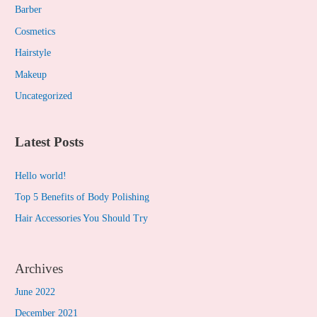
c
Barber
h
Cosmetics
f
Hairstyle
o
Makeup
r
Uncategorized
:
Latest Posts
Hello world!
Top 5 Benefits of Body Polishing
Hair Accessories You Should Try
Archives
June 2022
December 2021