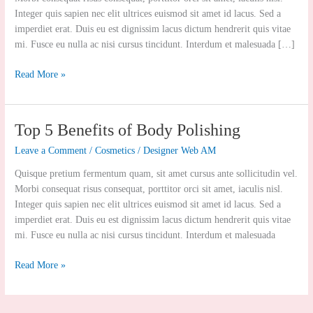
Integer quis sapien nec elit ultrices euismod sit amet id lacus. Sed a
imperdiet erat. Duis eu est dignissim lacus dictum hendrerit quis vitae
mi. Fusce eu nulla ac nisi cursus tincidunt. Interdum et malesuada […]
Read More »
Top
Top 5 Benefits of Body Polishing
5
Leave a Comment
/
Cosmetics
/
Designer Web AM
Benefits
of
Quisque pretium fermentum quam, sit amet cursus ante sollicitudin vel.
Body
Morbi consequat risus consequat, porttitor orci sit amet, iaculis nisl.
Polishing
Integer quis sapien nec elit ultrices euismod sit amet id lacus. Sed a
imperdiet erat. Duis eu est dignissim lacus dictum hendrerit quis vitae
mi. Fusce eu nulla ac nisi cursus tincidunt. Interdum et malesuada
Read More »