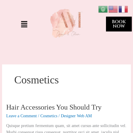
Skip
to
content
Menu
BOOK
NOW
Cosmetics
Hair
Hair Accessories You Should Try
Accessories
Leave a Comment
/
Cosmetics
/
Designer Web AM
You
Should
Quisque pretium fermentum quam, sit amet cursus ante sollicitudin vel.
Try
Morbi consequat risus consequat, porttitor orci sit amet, iaculis nisl.