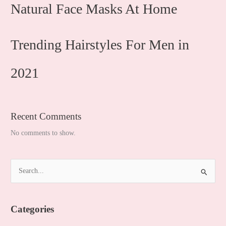
Natural Face Masks At Home
Trending Hairstyles For Men in
2021
Recent Comments
No comments to show.
S
e
a
Categories
r