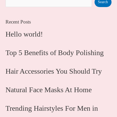
Search
Recent Posts
Hello world!
Top 5 Benefits of Body Polishing
Hair Accessories You Should Try
Natural Face Masks At Home
Trending Hairstyles For Men in