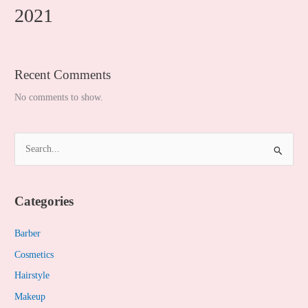
2021
Recent Comments
No comments to show.
S
e
a
Categories
r
c
Barber
h
Cosmetics
f
Hairstyle
o
Makeup
r