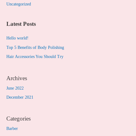
Uncategorized
:
Latest Posts
Hello world!
Top 5 Benefits of Body Polishing
Hair Accessories You Should Try
Archives
June 2022
December 2021
Categories
Barber